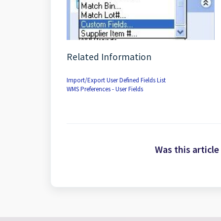
Related Information
Import/Export User Defined Fields List
WMS Preferences - User Fields
Was this article