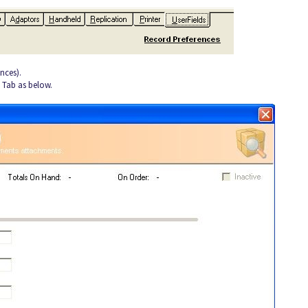
nces).
d Tab as below.