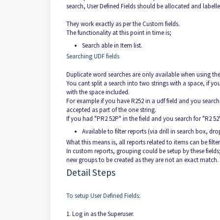
search, User Defined Fields should be allocated and labelled
They work exactly as per the Custom fields.
The functionality at this point in time is;
Search able in Item list.
Searching UDF fields
Duplicate word searches are only available when using the
You cant split a search into two strings with a space, if you
with the space included.
For example if you have R252 in a udf field and you search fo
accepted as part of the one string.
If you had "PR2 52P" in the field and you search for "R2 52" 
Available to filter reports (via drill in search box, d
What this means is, all reports related to items can be fil
In custom reports, grouping could be setup by these fields; h
new groups to be created as they are not an exact match.
Detail Steps
To setup User Defined Fields:
1. Log in as the Superuser.