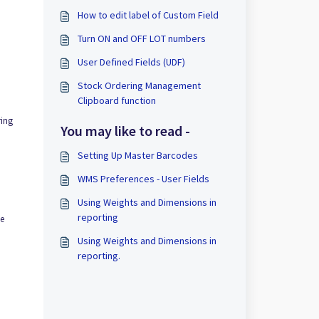
How to edit label of Custom Field
Turn ON and OFF LOT numbers
User Defined Fields (UDF)
Stock Ordering Management
Clipboard function
ring
You may like to read -
Setting Up Master Barcodes
WMS Preferences - User Fields
Using Weights and Dimensions in
reporting
se
Using Weights and Dimensions in
reporting.