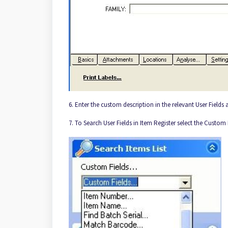
6. Enter the custom description in the relevant User Fields
7. To Search User Fields in Item Register select the Custom