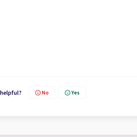
 helpful?
No
Yes