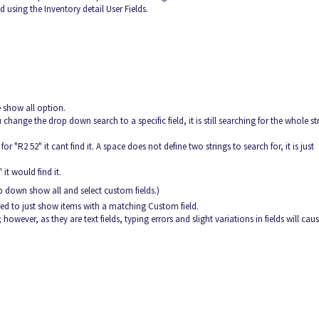
 using the Inventory detail User Fields.
 show all option.
 change the drop down search to a specific field, it is still searching for the whole st
r "R2 52" it cant find it. A space does not define two strings to search for, it is just
it would find it.
rop down show all and select custom fields.)
tered to just show items with a matching Custom field.
owever, as they are text fields, typing errors and slight variations in fields will cau