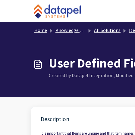
Skip to main content
Home
Knowledge base
All Solutions
It
User Defined Fi
Created by Datapel Integration, Modified o
Description
It is important that Items are unique and that item names 