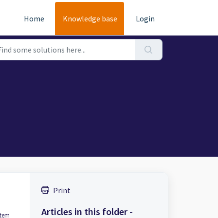
Home
Knowledge base
Login
Print
Articles in this folder -
item