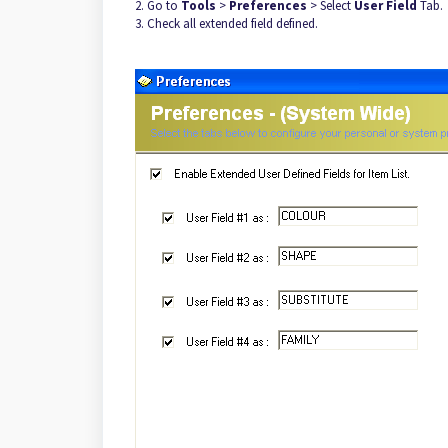
2. Go to
Tools
>
Preferences
> Select
User Field
Tab.
3. Check all extended field defined.