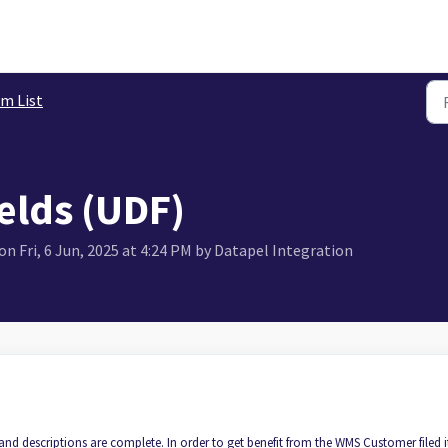
em List
elds (UDF)
n Fri, 6 Jun, 2025 at 4:24 PM by Datapel Integration
and descriptions are complete. In order to get benefit from the WMS Customer filed 