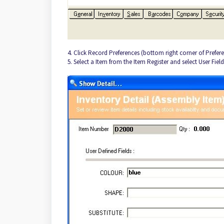
4. Click Record Preferences (bottom right corner of Prefere
5. Select a Item from the Item Register and select User Fiel