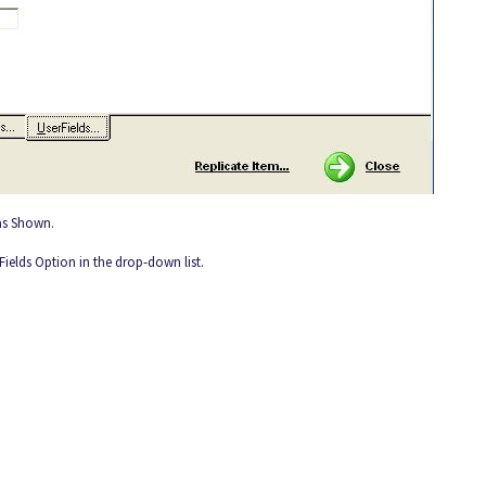
 as Shown.
 Fields Option in the drop-down list.